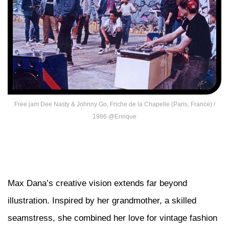
Free jam Dee Nasty & Johnny Go, Friche de la Chapelle (Paris, France) /
1986 @Enrique
Max Dana’s creative vision extends far beyond
illustration. Inspired by her grandmother, a skilled
seamstress, she combined her love for vintage fashion