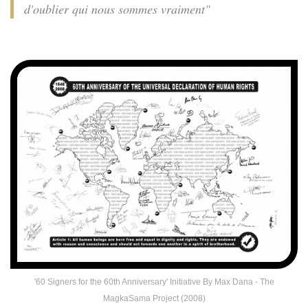
d'oublier qui nous sommes vraiment"
'60 Signers for the 60th Anniversary' Initiative By Max Dana - The
MagkaSama Project (2008)