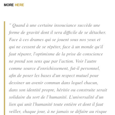
MORE
HERE
" Quand à une certaine insouciance succède une
forme de gravité dont il sera difficile de se détacher.
Face à ces drames qui se jouent sous nos yeux et
qui ne cessent de se répéter, face à un monde qu'il
faut réparer, l'optimisme de la prise de conscience
ne prend son sens que par l'action. Voir l'autre
comme source d'enrichissement, fut-il personnel,
afin de poser les bases d'un respect mutuel pour
dessiner un avenir commun dans lequel chacun,
dans son identité propre, héritée ou construite serait
solidaire du sort de l’humanité. L'universalité d'un
lien qui unit l'humanité toute entière et dont il faut
veiller, chaque jour, à ne jamais se défaire au risque