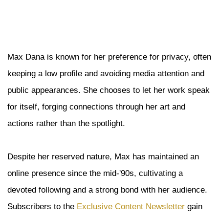
Max Dana is known for her preference for privacy, often
keeping a low profile and avoiding media attention and
public appearances. She chooses to let her work speak
for itself, forging connections through her art and
actions rather than the spotlight.
Despite her reserved nature, Max has maintained an
online presence since the mid-'90s, cultivating a
devoted following and a strong bond with her audience.
Subscribers to the
Exclusive Content Newsletter
gain