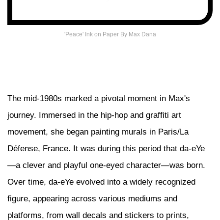
'Peace' Ink on Paper By Max Dana
The mid-1980s marked a pivotal moment in Max's
journey. Immersed in the hip-hop and graffiti art
movement, she began painting murals in Paris/La
Défense, France. It was during this period that da-eYe
—a clever and playful one-eyed character—was born.
Over time, da-eYe evolved into a widely recognized
figure, appearing across various mediums and
platforms, from wall decals and stickers to prints,