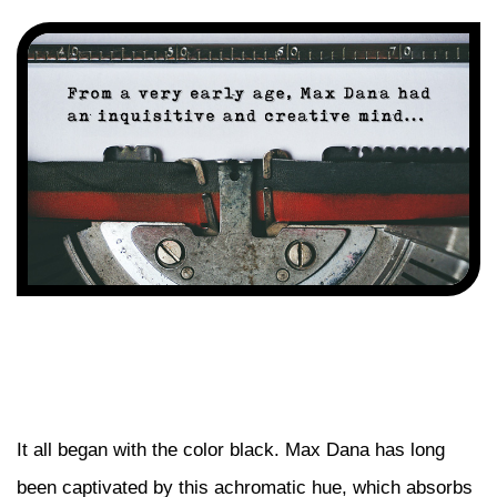
It all began with the color black. Max Dana has long
been captivated by this achromatic hue, which absorbs