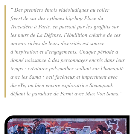
" Des premiers émois vidéoludiques au roller
freestyle sur des rythmes hip-hop Place du
Trocadéro à Paris, en passant par les graffitis sur
les murs de La Défense, l'ébullition créative de ces
univers riches de leurs diversités est source
d'inspiration et d'engagements. Chaque période a
donné naissance à des personnages encrés dans leur
temps : créatures polymathes veillant sur l'humanité
avec les Sama ; oeil facétieux et impertinent avec
da-eYe, ou bien encore exploratrice Steampunk
défiant le paradoxe de Fermi avec Max Von Sama."