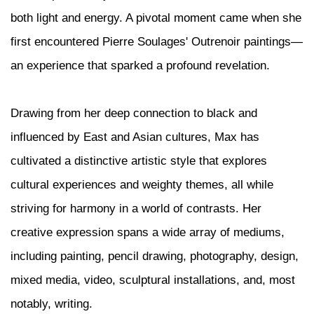
both light and energy. A pivotal moment came when she
first encountered Pierre Soulages' Outrenoir paintings—
an experience that sparked a profound revelation.
Drawing from her deep connection to black and
influenced by East and Asian cultures, Max has
cultivated a distinctive artistic style that explores
cultural experiences and weighty themes, all while
striving for harmony in a world of contrasts. Her
creative expression spans a wide array of mediums,
including painting, pencil drawing, photography, design,
mixed media, video, sculptural installations, and, most
notably, writing.