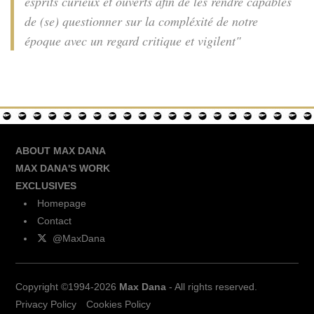
esprits curieux et ouverts afin de les rendre capables
de (se) questionner sur la compléxité de notre
époque avec un regard critique et vigilent"
ABOUT MAX DANA
MAX DANA'S WORK
EXCLUSIVES
Homepage
Contact
@MaxDana
Copyright ©1994-2026
Max Dana
- All rights reserved.
Privacy Policy
Cookies Policy