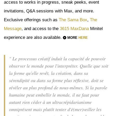
access to works in progress, sneak peeks, event
invitations, Q&A sessions with Max, and more.
Exclusive offerings such as
The Sama Box
,
The
Message
, and access to the
3615 MaxDana
Minitel
experience are also available.
MORE
HERE
" Le processus créatif induit la capacité de pouvoir
observer le monde pour l'interpréter. Quelle que soit
la forme qu'elle revêt, la création, dans sa
sérendipité ou dans sa forme plus réflexive, doit se
révéler au plus profond de nous-mêmes. Si la parole
humaine peut embellir le monde, il ne faut pour
autant rien céder à un ultracrépidarianisme
omniprésent mais plutôt tenter d'é(mer)veiller les