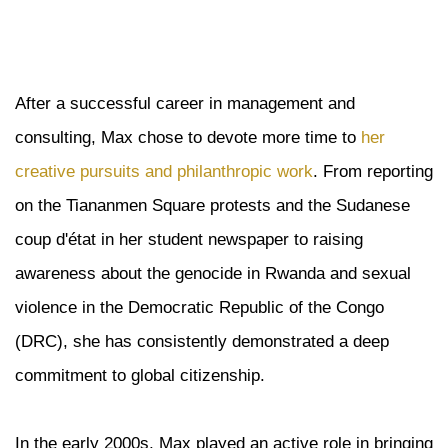
After a successful career in management and
consulting, Max chose to devote more time to
her
creative pursuits and philanthropic work
. From reporting
on the Tiananmen Square protests and the Sudanese
coup d'état in her student newspaper to raising
awareness about the genocide in Rwanda and sexual
violence in the Democratic Republic of the Congo
(DRC), she has consistently demonstrated a deep
commitment to global citizenship.
In the early 2000s, Max played an active role in bringing