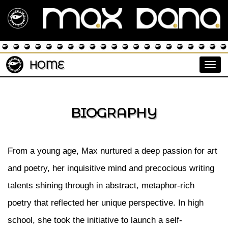
HOME
Togg
BIOGRAPHY
From a young age, Max nurtured a deep passion for art
and poetry, her inquisitive mind and precocious writing
talents shining through in abstract, metaphor-rich
poetry that reflected her unique perspective. In high
school, she took the initiative to launch a self-