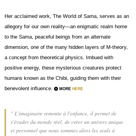
Her acclaimed work, The World of Sama, serves as an
allegory for our own reality—an enigmatic realm home
to the Sama, peaceful beings from an alternate
dimension, one of the many hidden layers of M-theory,
a concept from theoretical physics. Imbued with
positive energy, these mysterious creatures protect
humans known as the Chibi, guiding them with their
benevolent influence.
MORE
HERE
" L'imaginaire remonte à l'enfance, il permet de
s'évader du monde réel, de créer un univers unique
et personnel que nous sommes alors les seuls à