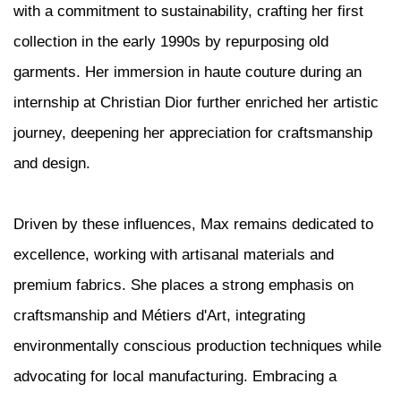
with a commitment to sustainability, crafting her first
collection in the early 1990s by repurposing old
garments. Her immersion in haute couture during an
internship at Christian Dior further enriched her artistic
journey, deepening her appreciation for craftsmanship
and design.
Driven by these influences, Max remains dedicated to
excellence, working with artisanal materials and
premium fabrics. She places a strong emphasis on
craftsmanship and Métiers d'Art, integrating
environmentally conscious production techniques while
advocating for local manufacturing. Embracing a