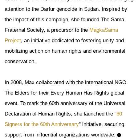
attention to the Darfur genocide in Sudan. Inspired by
the impact of this campaign, she founded The Sama
Fraternal Society, a precursor to the
MagkaSama
Project
, an initiative dedicated to fostering unity and
mobilizing action on human rights and environmental
conservation.
In 2008, Max collaborated with the international NGO
The Elders for their Every Human Has Rights global
event. To mark the 60th anniversary of the Universal
Declaration of Human Rights, she launched the "
60
Signers for the 60th Anniversary
" initiative, securing
support from influential organizations worldwide.