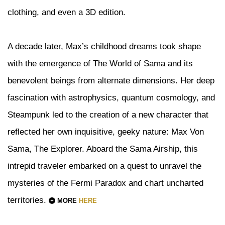
clothing, and even a 3D edition.
A decade later, Max’s childhood dreams took shape
with the emergence of The World of Sama and its
benevolent beings from alternate dimensions. Her deep
fascination with astrophysics, quantum cosmology, and
Steampunk led to the creation of a new character that
reflected her own inquisitive, geeky nature: Max Von
Sama, The Explorer. Aboard the Sama Airship, this
intrepid traveler embarked on a quest to unravel the
mysteries of the Fermi Paradox and chart uncharted
territories.
MORE
HERE