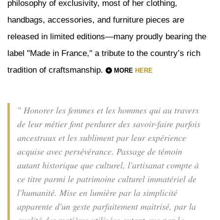
philosophy of exclusivity, most of her clothing,
handbags, accessories, and furniture pieces are
released in limited editions—many proudly bearing the
label "Made in France," a tribute to the country’s rich
tradition of craftsmanship.
MORE
HERE
" Honorer les femmes et les hommes qui au travers
de leur métier font perdurer des savoir-faire parfois
ancestraux et les subliment par leur expérience
acquise avec persévérance. Passage de témoin
autant historique que culturel, l'artisanat compte à
ce titre parmi le patrimoine culturel immatériel de
l'humanité. Mise en lumière par la simplicité
apparente d'un geste parfaitement maitrisé, par la