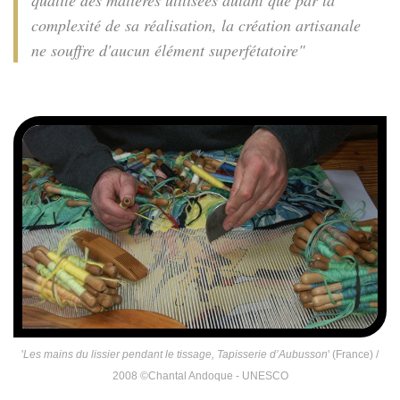
qualité des matières utilisées autant que par la
complexité de sa réalisation, la création artisanale
ne souffre d'aucun élément superfétatoire"
'
Les mains du lissier pendant le tissage, Tapisserie d’Aubusson
' (France) /
2008 ©Chantal Andoque - UNESCO