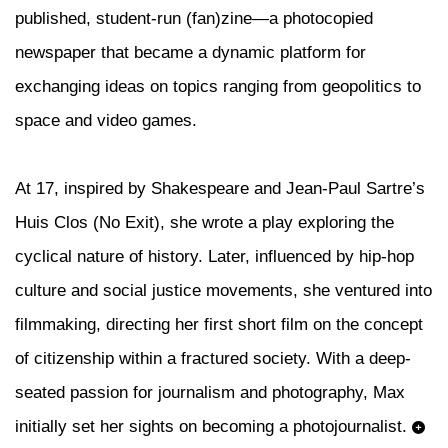
published, student-run (fan)zine—a photocopied
newspaper that became a dynamic platform for
exchanging ideas on topics ranging from geopolitics to
space and video games.
At 17, inspired by Shakespeare and Jean-Paul Sartre’s
Huis Clos (No Exit), she wrote a play exploring the
cyclical nature of history. Later, influenced by hip-hop
culture and social justice movements, she ventured into
filmmaking, directing her first short film on the concept
of citizenship within a fractured society. With a deep-
seated passion for journalism and photography, Max
initially set her sights on becoming a photojournalist.