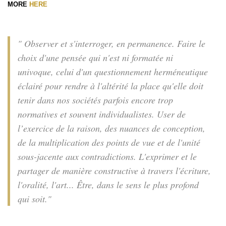
MORE
HERE
" Observer et s'interroger, en permanence. Faire le
choix d'une pensée qui n'est ni formatée ni
univoque, celui d'un questionnement herméneutique
éclairé pour rendre à l'altérité la place qu'elle doit
tenir dans nos sociétés parfois encore trop
normatives et souvent individualistes. User de
l’exercice de la raison, des nuances de conception,
de la multiplication des points de vue et de l'unité
sous-jacente aux contradictions. L'exprimer et le
partager de manière constructive à travers l'écriture,
l'oralité, l'art... Être, dans le sens le plus profond
qui soit."