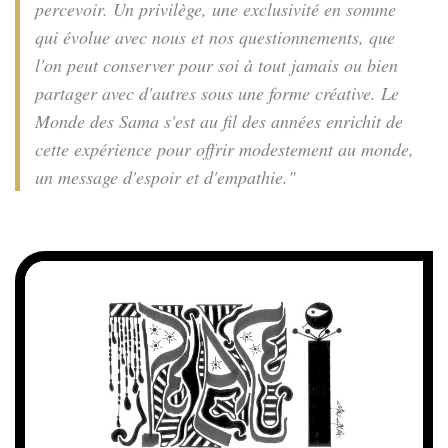
percevoir. Un privilège, une exclusivité en somme
qui évolue avec nous et nos questionnements, que
l'on peut conserver pour soi à tout jamais ou bien
partager avec d'autres sous une forme créative. Le
Monde des Sama s'est au fil des années enrichit de
cette expérience pour offrir modestement au monde,
un message d'espoir et d'empathie."